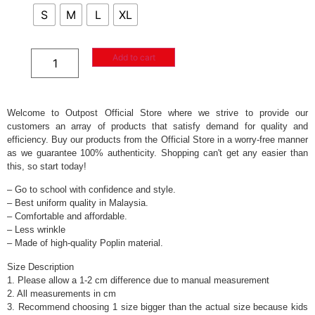
S
M
L
XL
Add to cart
Welcome to Outpost Official Store where we strive to provide our
customers an array of products that satisfy demand for quality and
efficiency. Buy our products from the Official Store in a worry-free manner
as we guarantee 100% authenticity. Shopping can't get any easier than
this, so start today!
– Go to school with confidence and style.
– Best uniform quality in Malaysia.
– Comfortable and affordable.
– Less wrinkle
– Made of high-quality Poplin material.
Size Description
1. Please allow a 1-2 cm difference due to manual measurement
2. All measurements in cm
3. Recommend choosing 1 size bigger than the actual size because kids