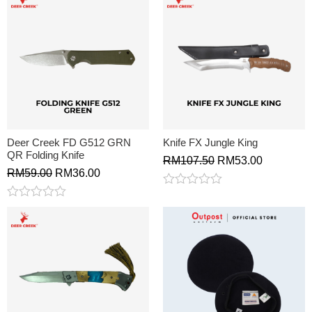
Deer Creek FD G512 GRN
Knife FX Jungle King
QR Folding Knife
RM
107.50
RM
53.00
RM
59.00
RM
36.00
Rated
0
Rated
out
0
of
out
5
of
5