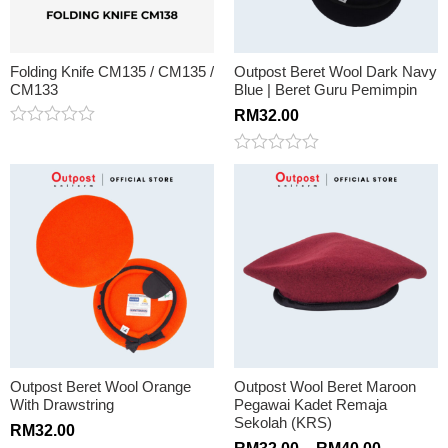
Folding Knife CM135 / CM135 /
Outpost Beret Wool Dark Navy
CM133
Blue | Beret Guru Pemimpin
RM
32.00
Rated
0
Rated
out
0
of
out
5
of
5
Outpost Beret Wool Orange
Outpost Wool Beret Maroon
With Drawstring
Pegawai Kadet Remaja
Sekolah (KRS)
RM
32.00