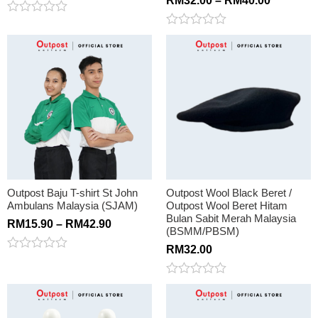
RM
32.00
–
RM
40.00
Rated
0
Rated
out
0
of
out
5
of
5
Outpost Baju T-shirt St John
Outpost Wool Black Beret /
Ambulans Malaysia (SJAM)
Outpost Wool Beret Hitam
Bulan Sabit Merah Malaysia
RM
15.90
–
RM
42.90
(BSMM/PBSM)
RM
32.00
Rated
0
out
Rated
of
0
5
out