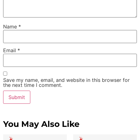
Name
*
Email
*
Save my name, email, and website in this browser for
the next time I comment.
You May Also Like