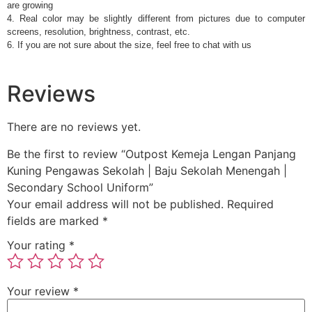
are growing
4. Real color may be slightly different from pictures due to computer
screens, resolution, brightness, contrast, etc.
6. If you are not sure about the size, feel free to chat with us
Reviews
There are no reviews yet.
Be the first to review “Outpost Kemeja Lengan Panjang
Kuning Pengawas Sekolah | Baju Sekolah Menengah |
Secondary School Uniform”
Your email address will not be published.
Required
fields are marked
*
Your rating
*
Your review
*