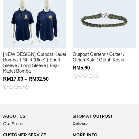
of
5
[NEW DESIGN] Outpost Kadet
Outpost Garters / Gutter /
Bomba T-Shirt (Blue) | Short
Getah Kaki / Getah Kasut
Sleeve / Long Sleeve | Baju
RM
5.60
Kadet Bomba
RM
17.00
–
RM
32.50
Rated
0
out
Rated
of
0
5
out
of
5
ABOUT US
SHOP AT OUTPOST
Our Stores
Delivery
CUSTOMER SERVICE
MORE INFO