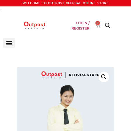
WELCOME TO OUTPOST OFFICIAL ONLINE STORE
LOGIN /
0
REGISTER