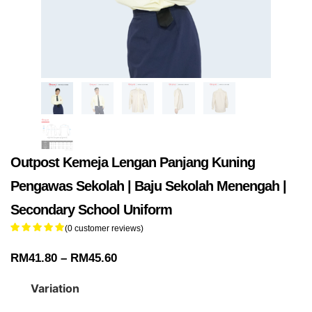
Outpost Kemeja Lengan Panjang Kuning
Pengawas Sekolah | Baju Sekolah Menengah |
Secondary School Uniform
(
0
customer reviews)
RM
41.80
–
RM
45.60
Variation