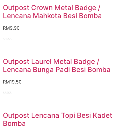
out
of
Outpost Crown Metal Badge /
5
Lencana Mahkota Besi Bomba
RM
9.90
Rated
0
out
of
Outpost Laurel Metal Badge /
5
Lencana Bunga Padi Besi Bomba
RM
19.50
Rated
0
out
of
Outpost Lencana Topi Besi Kadet
5
Bomba