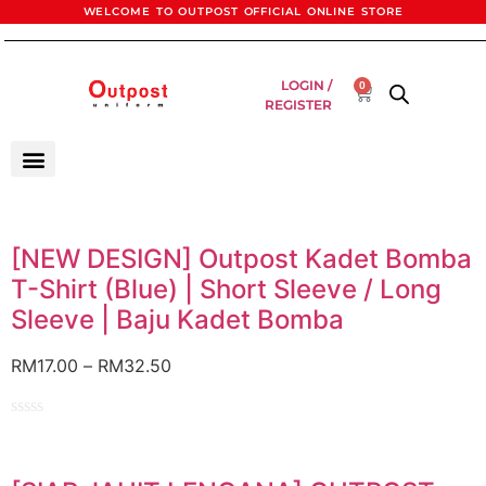
WELCOME TO OUTPOST OFFICIAL ONLINE STORE
LOGIN /
0
REGISTER
[NEW DESIGN] Outpost Kadet Bomba
T-Shirt (Blue) | Short Sleeve / Long
Sleeve | Baju Kadet Bomba
RM
17.00
–
RM
32.50
Rated
0
out
of