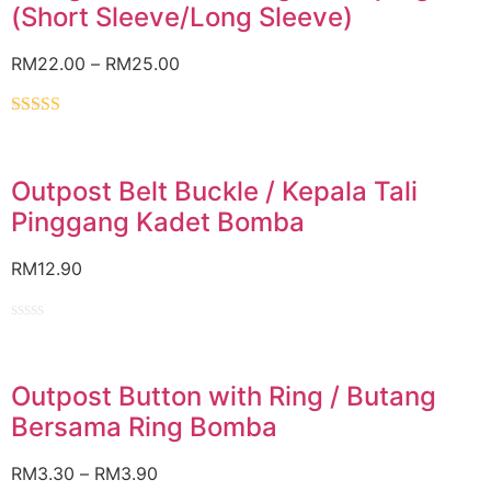
(Short Sleeve/Long Sleeve)
RM
22.00
–
RM
25.00
Rated
5.00
out of 5
Outpost Belt Buckle / Kepala Tali
Pinggang Kadet Bomba
RM
12.90
Rated
0
out
of
Outpost Button with Ring / Butang
5
Bersama Ring Bomba
RM
3.30
–
RM
3.90