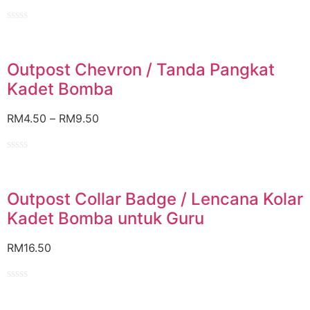
Rated
0
out
of
Outpost Chevron / Tanda Pangkat
5
Kadet Bomba
RM
4.50
–
RM
9.50
Rated
0
out
of
Outpost Collar Badge / Lencana Kolar
5
Kadet Bomba untuk Guru
RM
16.50
Rated
0