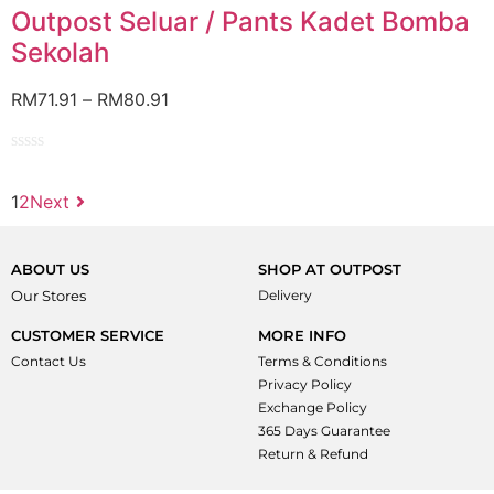
of
Outpost Seluar / Pants Kadet Bomba
5
Sekolah
RM
71.91
–
RM
80.91
Rated
0
1
2
Next
out
of
5
ABOUT US
SHOP AT OUTPOST
Our Stores
Delivery
CUSTOMER SERVICE
MORE INFO
Contact Us
Terms & Conditions
Privacy Policy
Exchange Policy
365 Days Guarantee
Return & Refund