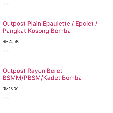
Rated
0
out
of
Outpost Plain Epaulette / Epolet /
5
Pangkat Kosong Bomba
RM
25.90
Rated
0
out
of
Outpost Rayon Beret
5
BSMM/PBSM/Kadet Bomba
RM
16.00
Rated
0
out