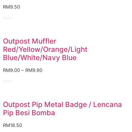
RM
9.50
Rated
0
out
of
Outpost Muffler
5
Red/Yellow/Orange/Light
Blue/White/Navy Blue
RM
9.00
–
RM
9.90
Rated
0
out
of
Outpost Pip Metal Badge / Lencana
5
Pip Besi Bomba
RM
18.50