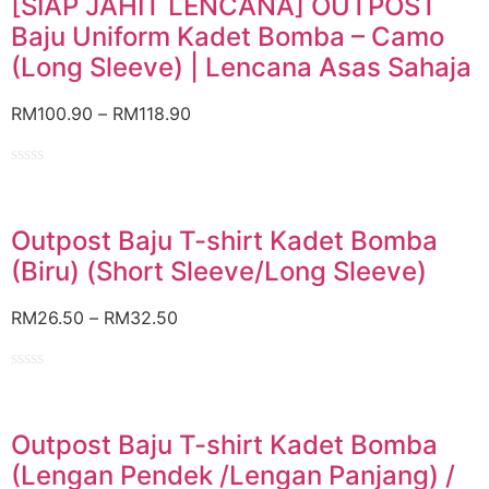
[SIAP JAHIT LENCANA] OUTPOST
5
Baju Uniform Kadet Bomba – Camo
(Long Sleeve) | Lencana Asas Sahaja
RM
100.90
–
RM
118.90
Rated
0
out
of
Outpost Baju T-shirt Kadet Bomba
5
(Biru) (Short Sleeve/Long Sleeve)
RM
26.50
–
RM
32.50
Rated
0
out
of
Outpost Baju T-shirt Kadet Bomba
5
(Lengan Pendek /Lengan Panjang) /