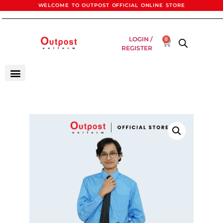
WELCOME TO OUTPOST OFFICIAL ONLINE STORE
LOGIN /
0
REGISTER