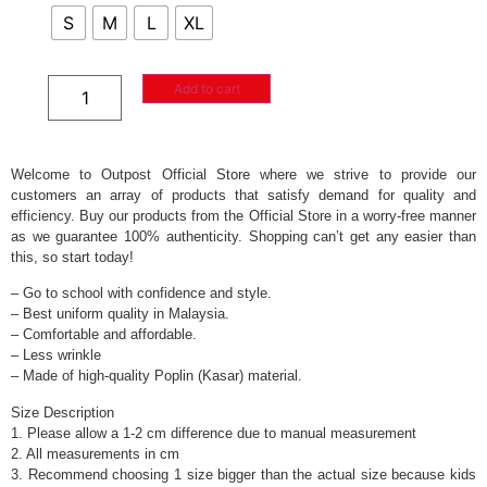
S
M
L
XL
Add to cart
Welcome to Outpost Official Store where we strive to provide our
customers an array of products that satisfy demand for quality and
efficiency. Buy our products from the Official Store in a worry-free manner
as we guarantee 100% authenticity. Shopping can’t get any easier than
this, so start today!
– Go to school with confidence and style.
– Best uniform quality in Malaysia.
– Comfortable and affordable.
– Less wrinkle
– Made of high-quality Poplin (Kasar) material.
Size Description
1. Please allow a 1-2 cm difference due to manual measurement
2. All measurements in cm
3. Recommend choosing 1 size bigger than the actual size because kids