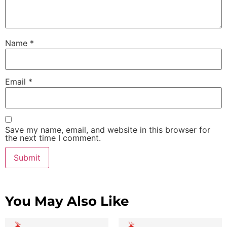
Name
*
Email
*
Save my name, email, and website in this browser for
the next time I comment.
You May Also Like