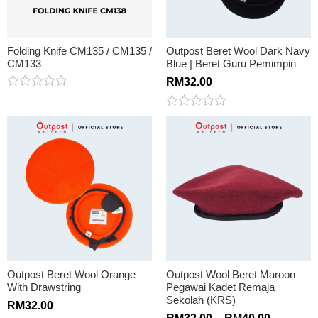
Folding Knife CM135 / CM135 /
Outpost Beret Wool Dark Navy
CM133
Blue | Beret Guru Pemimpin
RM
32.00
Rated
0
Rated
out
0
of
out
5
of
5
Outpost Beret Wool Orange
Outpost Wool Beret Maroon
With Drawstring
Pegawai Kadet Remaja
Sekolah (KRS)
RM
32.00