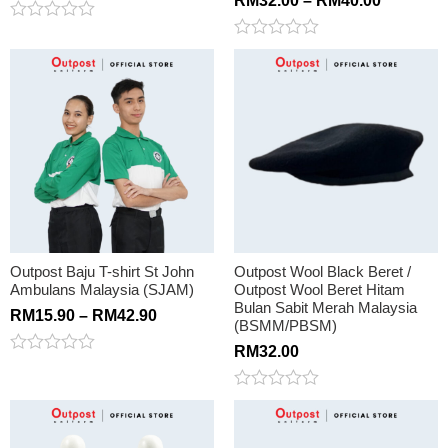
RM
32.00
–
RM
40.00
Rated
0
Rated
out
0
of
out
5
of
5
Outpost Baju T-shirt St John
Outpost Wool Black Beret /
Ambulans Malaysia (SJAM)
Outpost Wool Beret Hitam
Bulan Sabit Merah Malaysia
RM
15.90
–
RM
42.90
(BSMM/PBSM)
RM
32.00
Rated
0
out
Rated
of
0
5
out