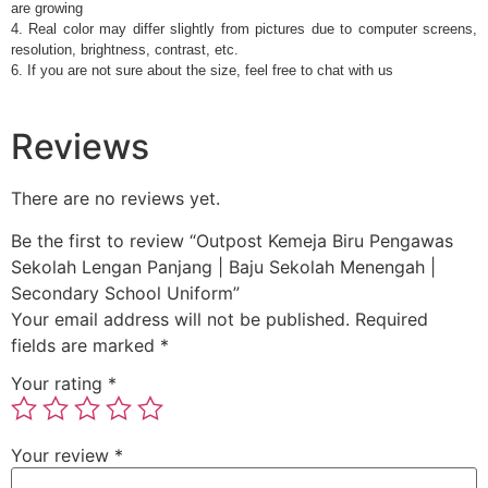
are growing
4. Real color may differ slightly from pictures due to computer screens,
resolution, brightness, contrast, etc.
6. If you are not sure about the size, feel free to chat with us
Reviews
There are no reviews yet.
Be the first to review “Outpost Kemeja Biru Pengawas
Sekolah Lengan Panjang | Baju Sekolah Menengah |
Secondary School Uniform”
Your email address will not be published.
Required
fields are marked
*
Your rating
*
Your review
*