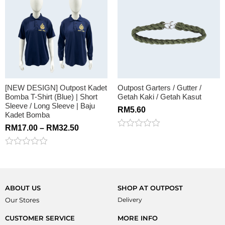
of
5
[NEW DESIGN] Outpost Kadet
Outpost Garters / Gutter /
Bomba T-Shirt (Blue) | Short
Getah Kaki / Getah Kasut
Sleeve / Long Sleeve | Baju
RM
5.60
Kadet Bomba
RM
17.00
–
RM
32.50
Rated
0
out
Rated
of
0
5
out
of
5
ABOUT US
SHOP AT OUTPOST
Our Stores
Delivery
CUSTOMER SERVICE
MORE INFO