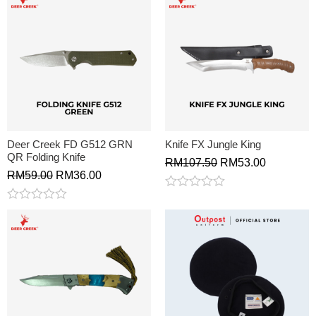
Deer Creek FD G512 GRN
Knife FX Jungle King
QR Folding Knife
RM
107.50
RM
53.00
RM
59.00
RM
36.00
Rated
0
Rated
out
0
of
out
5
of
5