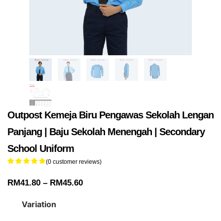
Outpost Kemeja Biru Pengawas Sekolah Lengan
Panjang | Baju Sekolah Menengah | Secondary
School Uniform
(
0
customer reviews)
RM
41.80
–
RM
45.60
Variation