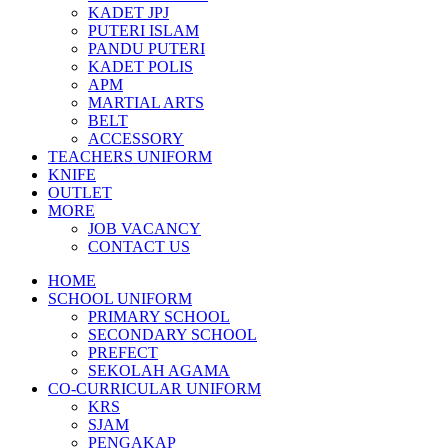
KADET JPJ
PUTERI ISLAM
PANDU PUTERI
KADET POLIS
APM
MARTIAL ARTS
BELT
ACCESSORY
TEACHERS UNIFORM
KNIFE
OUTLET
MORE
JOB VACANCY
CONTACT US
HOME
SCHOOL UNIFORM
PRIMARY SCHOOL
SECONDARY SCHOOL
PREFECT
SEKOLAH AGAMA
CO-CURRICULAR UNIFORM
KRS
SJAM
PENGAKAP