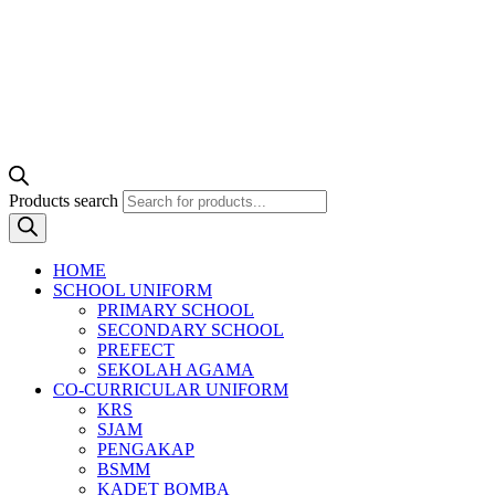
Products search
HOME
SCHOOL UNIFORM
PRIMARY SCHOOL
SECONDARY SCHOOL
PREFECT
SEKOLAH AGAMA
CO-CURRICULAR UNIFORM
KRS
SJAM
PENGAKAP
BSMM
KADET BOMBA