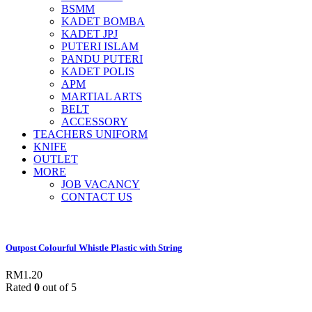
BSMM
KADET BOMBA
KADET JPJ
PUTERI ISLAM
PANDU PUTERI
KADET POLIS
APM
MARTIAL ARTS
BELT
ACCESSORY
TEACHERS UNIFORM
KNIFE
OUTLET
MORE
JOB VACANCY
CONTACT US
Outpost Colourful Whistle Plastic with String
RM
1.20
Rated
0
out of 5