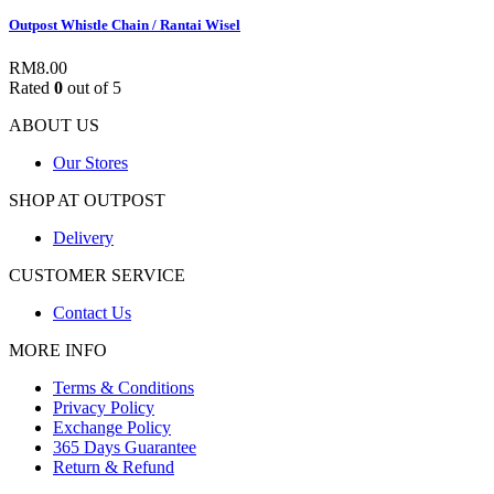
Outpost Whistle Chain / Rantai Wisel
RM
8.00
Rated
0
out of 5
ABOUT US
Our Stores
SHOP AT OUTPOST
Delivery
CUSTOMER SERVICE
Contact Us
MORE INFO
Terms & Conditions
Privacy Policy
Exchange Policy
365 Days Guarantee
Return & Refund