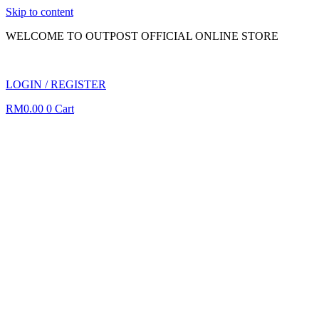
Skip to content
WELCOME TO OUTPOST OFFICIAL ONLINE STORE
LOGIN / REGISTER
RM
0.00
0
Cart