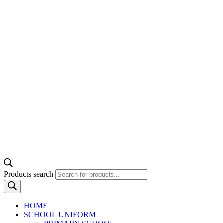
Products search
HOME
SCHOOL UNIFORM