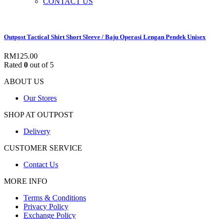
CONTACT US
Outpost Tactical Shirt Short Sleeve / Baju Operasi Lengan Pendek Unisex
RM
125.00
Rated
0
out of 5
ABOUT US
Our Stores
SHOP AT OUTPOST
Delivery
CUSTOMER SERVICE
Contact Us
MORE INFO
Terms & Conditions
Privacy Policy
Exchange Policy