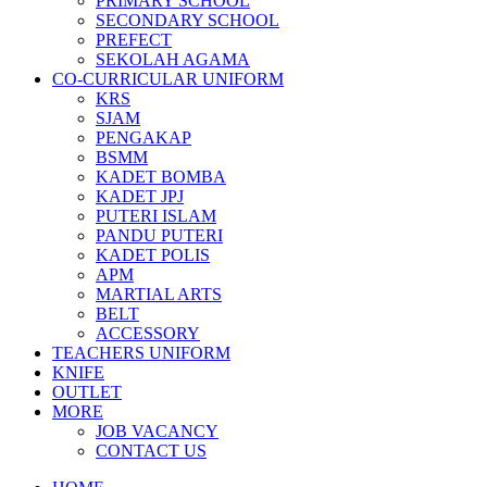
PRIMARY SCHOOL
SECONDARY SCHOOL
PREFECT
SEKOLAH AGAMA
CO-CURRICULAR UNIFORM
KRS
SJAM
PENGAKAP
BSMM
KADET BOMBA
KADET JPJ
PUTERI ISLAM
PANDU PUTERI
KADET POLIS
APM
MARTIAL ARTS
BELT
ACCESSORY
TEACHERS UNIFORM
KNIFE
OUTLET
MORE
JOB VACANCY
CONTACT US