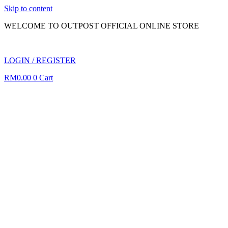
Skip to content
WELCOME TO OUTPOST OFFICIAL ONLINE STORE
LOGIN / REGISTER
RM
0.00
0
Cart