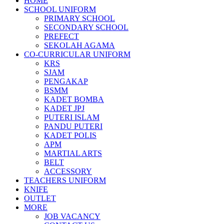
HOME
SCHOOL UNIFORM
PRIMARY SCHOOL
SECONDARY SCHOOL
PREFECT
SEKOLAH AGAMA
CO-CURRICULAR UNIFORM
KRS
SJAM
PENGAKAP
BSMM
KADET BOMBA
KADET JPJ
PUTERI ISLAM
PANDU PUTERI
KADET POLIS
APM
MARTIAL ARTS
BELT
ACCESSORY
TEACHERS UNIFORM
KNIFE
OUTLET
MORE
JOB VACANCY