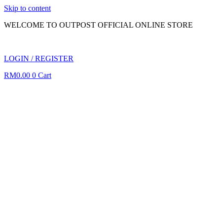
Skip to content
WELCOME TO OUTPOST OFFICIAL ONLINE STORE
LOGIN / REGISTER
RM
0.00
0
Cart