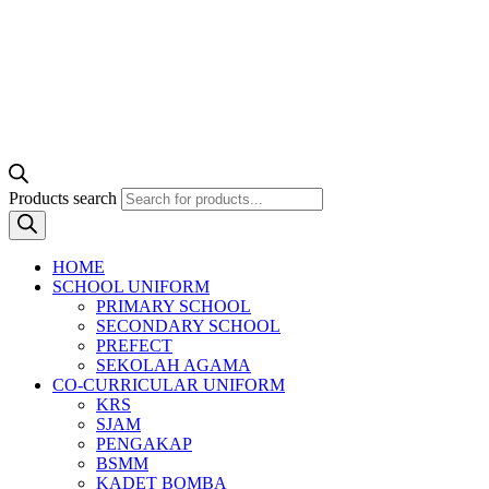
Products search
HOME
SCHOOL UNIFORM
PRIMARY SCHOOL
SECONDARY SCHOOL
PREFECT
SEKOLAH AGAMA
CO-CURRICULAR UNIFORM
KRS
SJAM
PENGAKAP
BSMM
KADET BOMBA