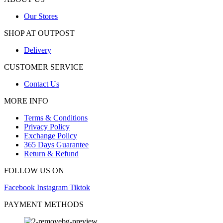
Our Stores
SHOP AT OUTPOST
Delivery
CUSTOMER SERVICE
Contact Us
MORE INFO
Terms & Conditions
Privacy Policy
Exchange Policy
365 Days Guarantee
Return & Refund
FOLLOW US ON
Facebook
Instagram
Tiktok
PAYMENT METHODS