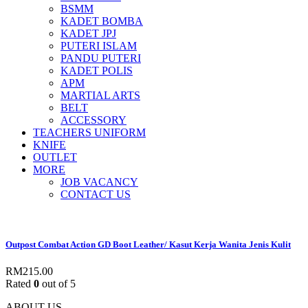
BSMM
KADET BOMBA
KADET JPJ
PUTERI ISLAM
PANDU PUTERI
KADET POLIS
APM
MARTIAL ARTS
BELT
ACCESSORY
TEACHERS UNIFORM
KNIFE
OUTLET
MORE
JOB VACANCY
CONTACT US
Outpost Combat Action GD Boot Leather/ Kasut Kerja Wanita Jenis Kulit
RM
215.00
Rated
0
out of 5
ABOUT US