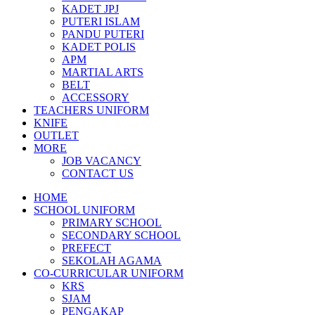
KADET JPJ
PUTERI ISLAM
PANDU PUTERI
KADET POLIS
APM
MARTIAL ARTS
BELT
ACCESSORY
TEACHERS UNIFORM
KNIFE
OUTLET
MORE
JOB VACANCY
CONTACT US
HOME
SCHOOL UNIFORM
PRIMARY SCHOOL
SECONDARY SCHOOL
PREFECT
SEKOLAH AGAMA
CO-CURRICULAR UNIFORM
KRS
SJAM
PENGAKAP