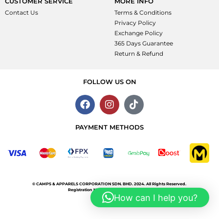
CUSTOMER SERVICE
MORE INFO
Contact Us
Terms & Conditions
Privacy Policy
Exchange Policy
365 Days Guarantee
Return & Refund
FOLLOW US ON
PAYMENT METHODS
©
CAMPS & APPARELS CORPORATION SDN. BHD.
2024. All Rights Reserved.
Registration No. 199901024260 (499160-T)
How can I help you?