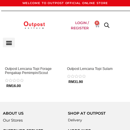
WELCOME TO OUTPOST OFFICIAL ONLINE STORE
LOGIN /
0
REGISTER
Outpost Lencana Topi Forage
Outpost Lencana Topi Sulam
Pengakap Pemimpin/Scout
Rated
RM
31.90
0
Rated
RM
16.00
out
0
of
out
5
of
5
ABOUT US
SHOP AT OUTPOST
Our Stores
Delivery