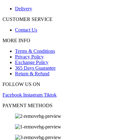
Delivery
CUSTOMER SERVICE
Contact Us
MORE INFO
Terms & Conditions
Privacy Policy
Exchange Policy
365 Days Guarantee
Return & Refund
FOLLOW US ON
Facebook
Instagram
Tiktok
PAYMENT METHODS