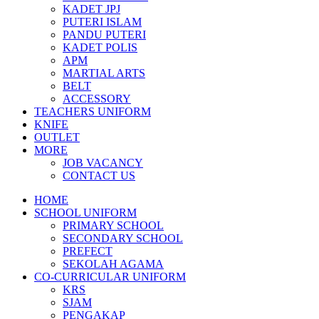
KADET JPJ
PUTERI ISLAM
PANDU PUTERI
KADET POLIS
APM
MARTIAL ARTS
BELT
ACCESSORY
TEACHERS UNIFORM
KNIFE
OUTLET
MORE
JOB VACANCY
CONTACT US
HOME
SCHOOL UNIFORM
PRIMARY SCHOOL
SECONDARY SCHOOL
PREFECT
SEKOLAH AGAMA
CO-CURRICULAR UNIFORM
KRS
SJAM
PENGAKAP