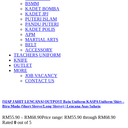
BSMM
KADET BOMBA
KADET JPJ
PUTERI ISLAM
PANDU PUTERI
KADET POLIS
APM
MARTIAL ARTS
BELT
ACCESSORY
TEACHERS UNIFORM
KNIFE
OUTLET
MORE
JOB VACANCY
CONTACT US
[SIAP JAHIT LENCANA] OUTPOST Baju Uniform KASPA Uniform Shirt –
Biru Muda (Short Sleeve/Long Sleeve) | Lencana Asas Sahaja
RM
55.90
–
RM
68.90
Price range: RM55.90 through RM68.90
Rated
0
out of 5