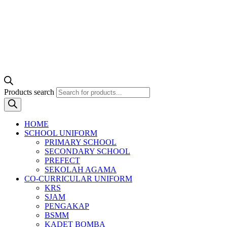
Products search
HOME
SCHOOL UNIFORM
PRIMARY SCHOOL
SECONDARY SCHOOL
PREFECT
SEKOLAH AGAMA
CO-CURRICULAR UNIFORM
KRS
SJAM
PENGAKAP
BSMM
KADET BOMBA