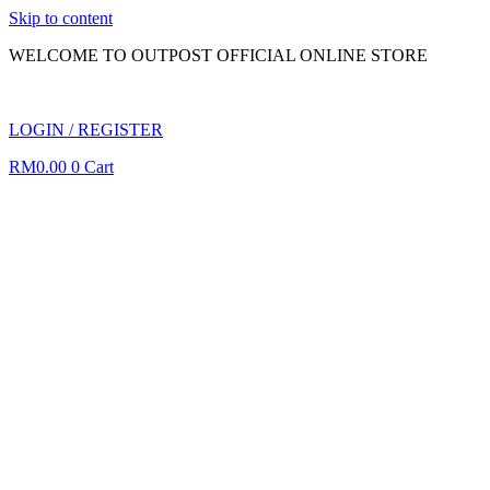
Skip to content
WELCOME TO OUTPOST OFFICIAL ONLINE STORE
LOGIN / REGISTER
RM
0.00
0
Cart