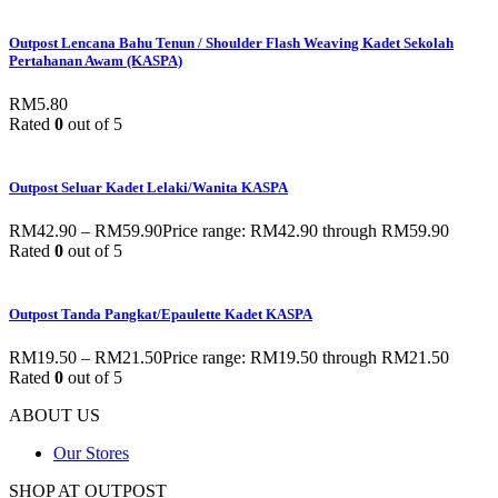
Outpost Lencana Bahu Tenun / Shoulder Flash Weaving Kadet Sekolah
Pertahanan Awam (KASPA)
RM
5.80
Rated
0
out of 5
Outpost Seluar Kadet Lelaki/Wanita KASPA
RM
42.90
–
RM
59.90
Price range: RM42.90 through RM59.90
Rated
0
out of 5
Outpost Tanda Pangkat/Epaulette Kadet KASPA
RM
19.50
–
RM
21.50
Price range: RM19.50 through RM21.50
Rated
0
out of 5
ABOUT US
Our Stores
SHOP AT OUTPOST