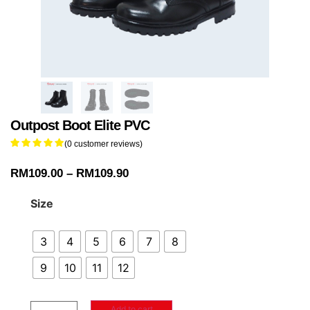
Outpost Boot Elite PVC
(
0
customer reviews)
RM
109.00
–
RM
109.90
Size
3
4
5
6
7
8
9
10
11
12
Add to cart