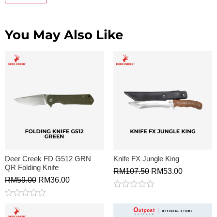
You May Also Like
Deer Creek FD G512 GRN
Knife FX Jungle King
QR Folding Knife
RM
107.50
RM
53.00
RM
59.00
RM
36.00
Rated
0
Rated
out
0