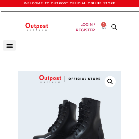
WELCOME TO OUTPOST OFFICIAL ONLINE STORE
LOGIN /
0
REGISTER