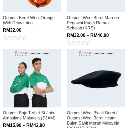
Outpost Beret Wool Orange
Outpost Wool Beret Maroon
With Drawstring
Pegawai Kadet Remaja
Sekolah (KRS)
RM
32.00
RM
32.00
–
RM
40.00
Rated
0
Rated
out
0
of
out
5
of
5
Outpost Baju T-shirt St John
Outpost Wool Black Beret /
Ambulans Malaysia (SJAM)
Outpost Wool Beret Hitam
Bulan Sabit Merah Malaysia
RM
15.90
–
RM
42.90