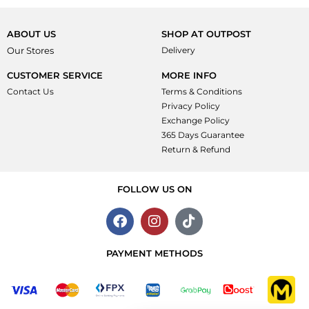
5
out
of
5
ABOUT US
SHOP AT OUTPOST
Our Stores
Delivery
CUSTOMER SERVICE
MORE INFO
Contact Us
Terms & Conditions
Privacy Policy
Exchange Policy
365 Days Guarantee
Return & Refund
FOLLOW US ON
PAYMENT METHODS