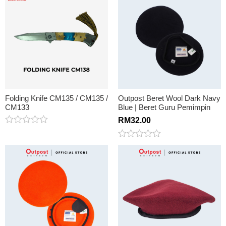
of
out
5
of
5
Folding Knife CM135 / CM135 /
Outpost Beret Wool Dark Navy
CM133
Blue | Beret Guru Pemimpin
RM
32.00
Rated
0
Rated
out
0
of
out
5
of
5