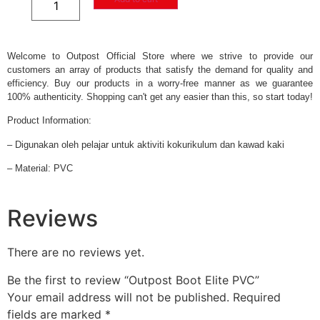
Welcome to Outpost Official Store where we strive to provide our
customers an array of products that satisfy the demand for quality and
efficiency. Buy our products in a worry-free manner as we guarantee
100% authenticity. Shopping can't get any easier than this, so start today!
Product Information:
– Digunakan oleh pelajar untuk aktiviti kokurikulum dan kawad kaki
– Material: PVC
Reviews
There are no reviews yet.
Be the first to review “Outpost Boot Elite PVC”
Your email address will not be published.
Required
fields are marked
*