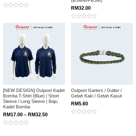
(BSMM/PBSM)
RM
32.00
Rated
0
out
Rated
of
0
5
out
of
5
[NEW DESIGN] Outpost Kadet
Outpost Garters / Gutter /
Bomba T-Shirt (Blue) | Short
Getah Kaki / Getah Kasut
Sleeve / Long Sleeve | Baju
RM
5.60
Kadet Bomba
RM
17.00
–
RM
32.50
Rated
0
out
Rated
of
0