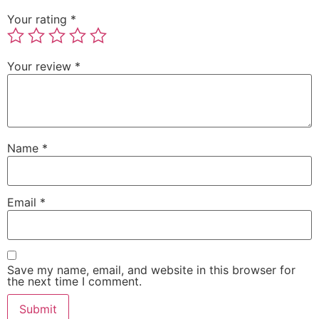
Your rating
*
Your review
*
Name
*
Email
*
Save my name, email, and website in this browser for
the next time I comment.