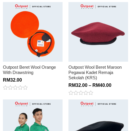
Rated
out
0
of
out
5
of
5
Outpost Beret Wool Orange
Outpost Wool Beret Maroon
With Drawstring
Pegawai Kadet Remaja
Sekolah (KRS)
RM
32.00
RM
32.00
–
RM
40.00
Rated
0
Rated
out
0
of
out
5
of
5