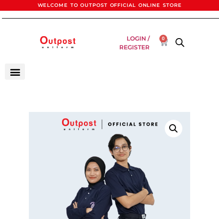
WELCOME TO OUTPOST OFFICIAL ONLINE STORE
LOGIN /
0
REGISTER