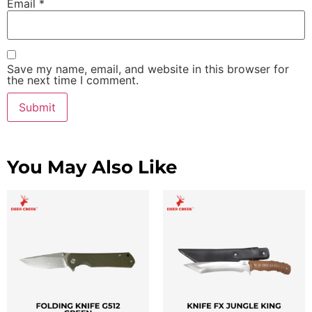
Email
*
Save my name, email, and website in this browser for
the next time I comment.
You May Also Like