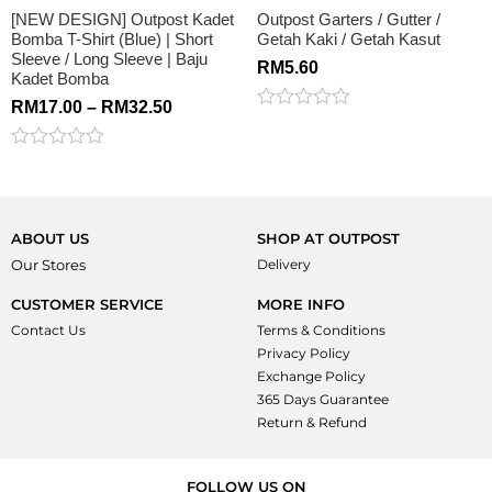
[NEW DESIGN] Outpost Kadet
Outpost Garters / Gutter /
Bomba T-Shirt (Blue) | Short
Getah Kaki / Getah Kasut
Sleeve / Long Sleeve | Baju
RM
5.60
Kadet Bomba
RM
17.00
–
RM
32.50
Rated
0
out
Rated
of
0
5
out
of
5
ABOUT US
SHOP AT OUTPOST
Our Stores
Delivery
CUSTOMER SERVICE
MORE INFO
Contact Us
Terms & Conditions
Privacy Policy
Exchange Policy
365 Days Guarantee
Return & Refund
FOLLOW US ON