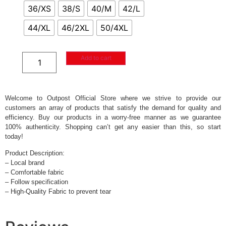
36/XS
38/S
40/M
42/L
44/XL
46/2XL
50/4XL
Add to cart
Welcome to Outpost Official Store where we strive to provide our
customers an array of products that satisfy the demand for quality and
efficiency. Buy our products in a worry-free manner as we guarantee
100% authenticity. Shopping can’t get any easier than this, so start
today!
Product Description:
– Local brand
– Comfortable fabric
– Follow specification
– High-Quality Fabric to prevent tear