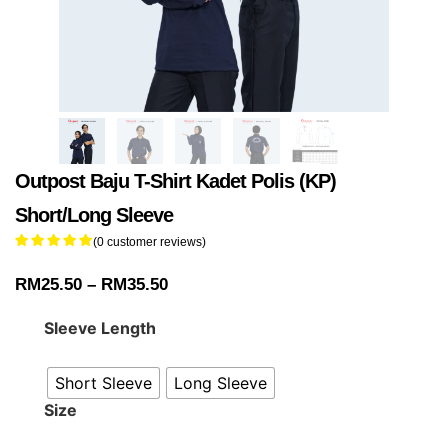
Outpost Baju T-Shirt Kadet Polis (KP)
Short/Long Sleeve
(
0
customer reviews)
RM
25.50
–
RM
35.50
Sleeve Length
Short Sleeve
Long Sleeve
Size