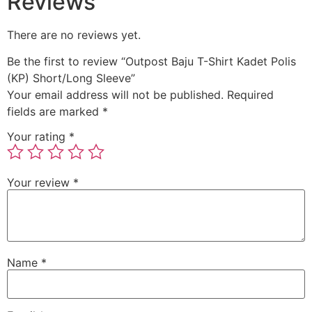
Reviews
There are no reviews yet.
Be the first to review “Outpost Baju T-Shirt Kadet Polis
(KP) Short/Long Sleeve”
Your email address will not be published.
Required
fields are marked
*
Your rating
*
Your review
*
Name
*