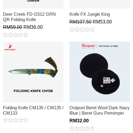
Deer Creek FD G512 GRN
Knife FX Jungle King
QR Folding Knife
RM
107.50
RM
53.00
RM
59.00
RM
36.00
Rated
0
Rated
out
0
of
out
5
of
5
Folding Knife CM135 / CM135 /
Outpost Beret Wool Dark Navy
CM133
Blue | Beret Guru Pemimpin
RM
32.00
Rated
0