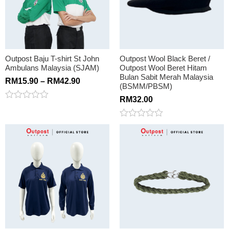
Outpost Baju T-shirt St John
Outpost Wool Black Beret /
Ambulans Malaysia (SJAM)
Outpost Wool Beret Hitam
Bulan Sabit Merah Malaysia
RM
15.90
–
RM
42.90
(BSMM/PBSM)
RM
32.00
Rated
0
out
Rated
of
0
5
out
of
5