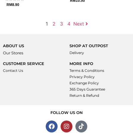
Rated
RM
10.50
0
Rated
RM
8.90
out
0
of
out
5
of
5
1
2
3
4
Next
ABOUT US
SHOP AT OUTPOST
Our Stores
Delivery
CUSTOMER SERVICE
MORE INFO
Contact Us
Terms & Conditions
Privacy Policy
Exchange Policy
365 Days Guarantee
Return & Refund
FOLLOW US ON