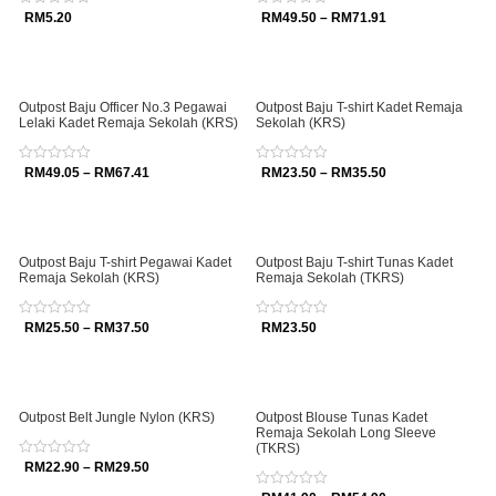
Rated
RM
5.20
Rated
RM
49.50
–
RM
71.91
0
0
out
out
of
of
5
5
Outpost Baju Officer No.3 Pegawai
Outpost Baju T-shirt Kadet Remaja
Lelaki Kadet Remaja Sekolah (KRS)
Sekolah (KRS)
Rated
RM
49.05
–
RM
67.41
Rated
RM
23.50
–
RM
35.50
0
0
out
out
of
of
5
5
Outpost Baju T-shirt Pegawai Kadet
Outpost Baju T-shirt Tunas Kadet
Remaja Sekolah (KRS)
Remaja Sekolah (TKRS)
Rated
RM
25.50
–
RM
37.50
Rated
RM
23.50
0
0
out
out
of
of
5
5
Outpost Belt Jungle Nylon (KRS)
Outpost Blouse Tunas Kadet
Remaja Sekolah Long Sleeve
(TKRS)
Rated
RM
22.90
–
RM
29.50
0
out