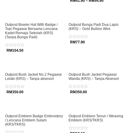
Rated
RM
41.90
–
RM
54.90
of
0
5
out
of
5
Outpost Bowler Hat With Badge /
Outpost Bunga Padi Dua Lapis
Topi Pegawai Bersama Lencana
(KRS) – Gold Bullion Wire
Kadet Remaja Sekolah (KRS)
(Tanpa Bunga Padi)
Rated
RM
77.90
0
out
Rated
RM
104.50
of
0
5
out
of
5
Outpost Bush Jacket No.2 Pegawai
Outpost Bush Jacket Pegawai
Lelaki (KRS) – Tanpa aksesori
Wanita (KRS) – Tanpa Aksesori
Rated
RM
350.00
Rated
RM
350.00
0
0
out
out
of
of
5
5
Outpost Emblem Badge Embroidery
Outpost Emblem Tenun / Weaving
/ Lencana Emblem Sulam
Emblem (KRS/TKRS)
(KRS/TKRS)