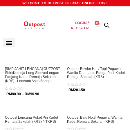
WELCOME TO OUTPOST OFFICIAL ONLINE STORE
LOGIN /
0
REGISTER
[SIAP JAHIT LENCANA] OUTPOST
Outpost Bowler Hat / Topi Pegawai
Shirt/Kemeja Long Sleeve/Lengan
Wanita Dua Lapis Bunga Padi Kadet
Panjang Kadet Remaja Sekolah
Remaja Sekolah (KRS)
(KRS) | Lencana Asas Sahaja
Rated
RM
201.50
0
Rated
RM
80.90
–
RM
90.90
out
0
of
out
5
of
5
Outpost Lencana Poket Pin Kadet
Outpost Baju No.3 Pegawai Wanita
Remaja Sekolah (KRS) / (TKRS)
Kadet Remaja Sekolah (KRS)