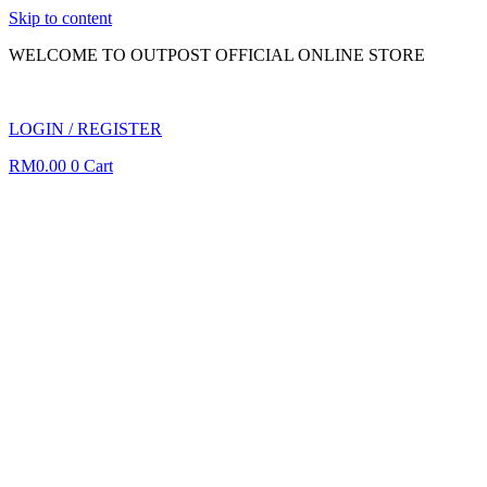
Skip to content
WELCOME TO OUTPOST OFFICIAL ONLINE STORE
LOGIN / REGISTER
RM
0.00
0
Cart