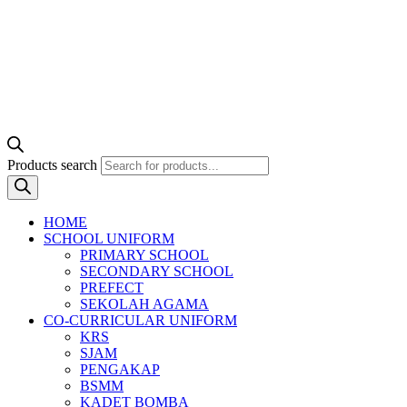
Products search
HOME
SCHOOL UNIFORM
PRIMARY SCHOOL
SECONDARY SCHOOL
PREFECT
SEKOLAH AGAMA
CO-CURRICULAR UNIFORM
KRS
SJAM
PENGAKAP
BSMM
KADET BOMBA