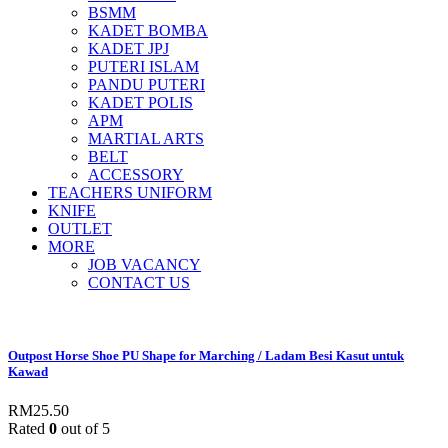
BSMM
KADET BOMBA
KADET JPJ
PUTERI ISLAM
PANDU PUTERI
KADET POLIS
APM
MARTIAL ARTS
BELT
ACCESSORY
TEACHERS UNIFORM
KNIFE
OUTLET
MORE
JOB VACANCY
CONTACT US
Outpost Horse Shoe PU Shape for Marching / Ladam Besi Kasut untuk
Kawad
RM
25.50
Rated
0
out of 5