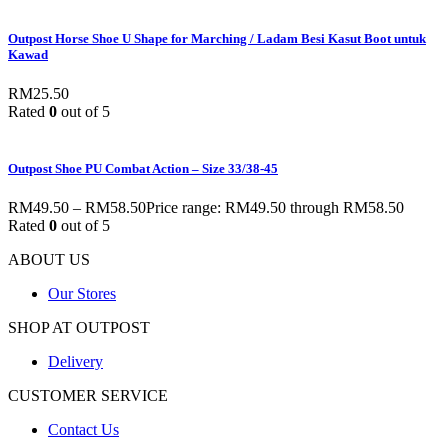
Outpost Horse Shoe U Shape for Marching / Ladam Besi Kasut Boot untuk
Kawad
RM
25.50
Rated
0
out of 5
Outpost Shoe PU Combat Action – Size 33/38-45
RM
49.50
–
RM
58.50
Price range: RM49.50 through RM58.50
Rated
0
out of 5
ABOUT US
Our Stores
SHOP AT OUTPOST
Delivery
CUSTOMER SERVICE
Contact Us