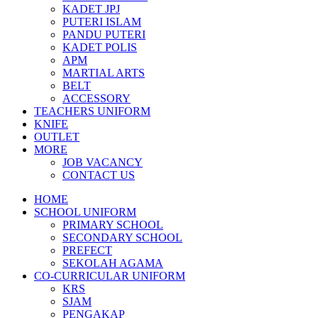
KADET JPJ
PUTERI ISLAM
PANDU PUTERI
KADET POLIS
APM
MARTIAL ARTS
BELT
ACCESSORY
TEACHERS UNIFORM
KNIFE
OUTLET
MORE
JOB VACANCY
CONTACT US
HOME
SCHOOL UNIFORM
PRIMARY SCHOOL
SECONDARY SCHOOL
PREFECT
SEKOLAH AGAMA
CO-CURRICULAR UNIFORM
KRS
SJAM
PENGAKAP