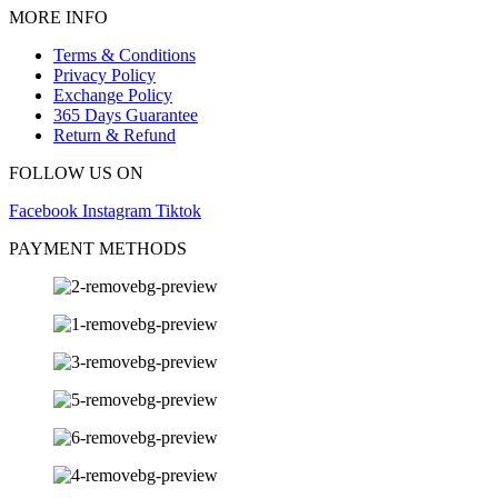
MORE INFO
Terms & Conditions
Privacy Policy
Exchange Policy
365 Days Guarantee
Return & Refund
FOLLOW US ON
Facebook
Instagram
Tiktok
PAYMENT METHODS